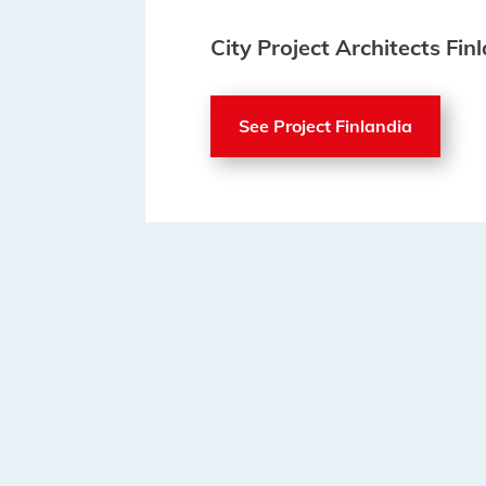
City Project Architects Fin
See Project Finlandia