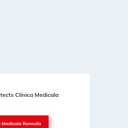
itects Clinica Medicala
ca Medicala Remedis