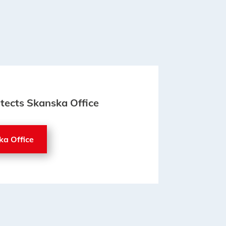
itects Skanska Office
ka Office