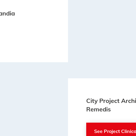
landia
City Project Arch
Remedis
See Project Clini