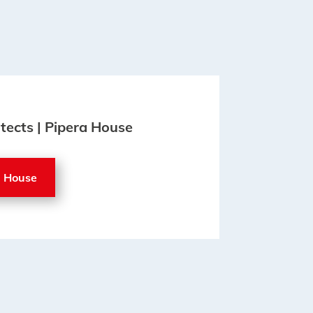
itects | Pipera House
a House