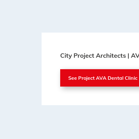
City Project Architects | A
See Project AVA Dental Clinic