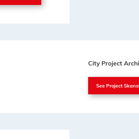
City Project Arch
See Project Skans