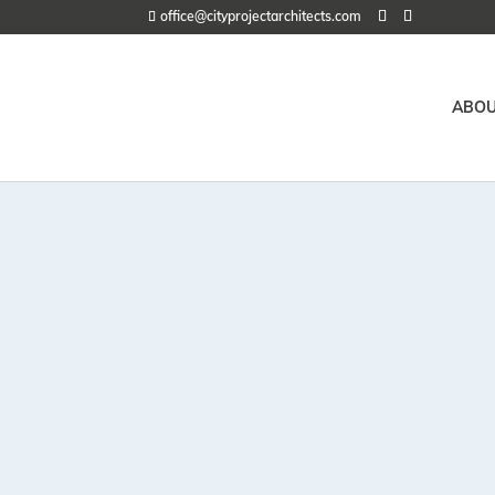
office@cityprojectarchitects.com
ABOU