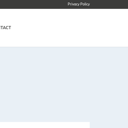
Privacy Policy
TACT