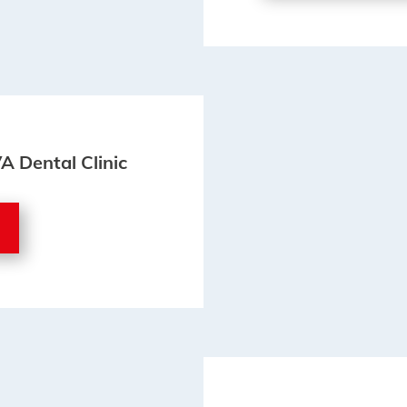
VA Dental Clinic