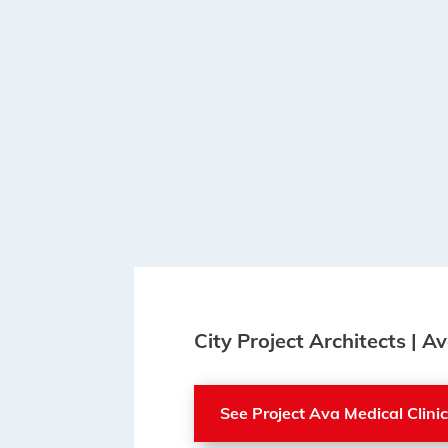
City Project Architects | Av
See Project Ava Medical Clini