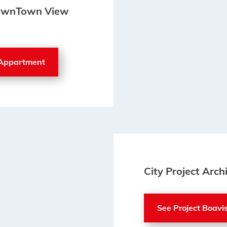
 DownTown View
 Appartment
City Project Arch
See Project Boavi