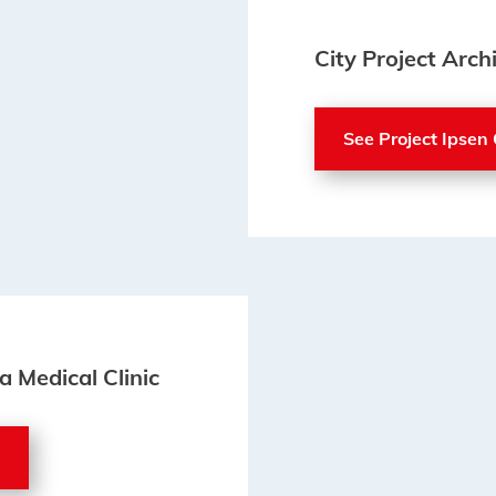
City Project Archi
See Project Ipsen 
a Medical Clinic
c