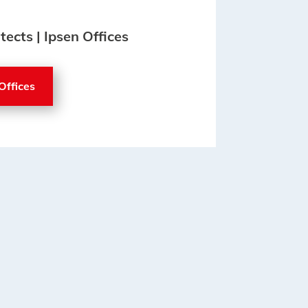
tects | Ipsen Offices
Offices