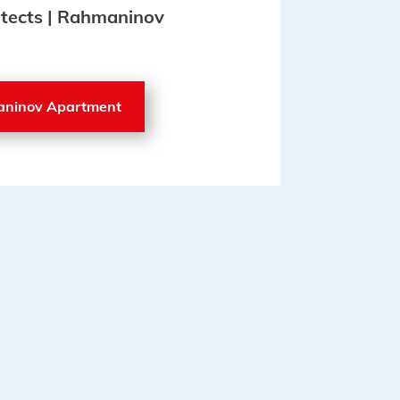
hitects | Rahmaninov
aninov Apartment