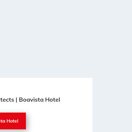
itects | Boavista Hotel
sta Hotel