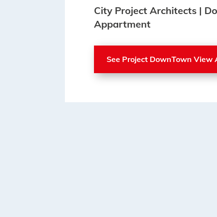
City Project Architects |
Appartment
See Project DownTown View