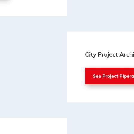
City Project Arch
See Project Piper