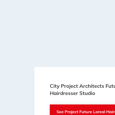
City Project Architects Fut
Hairdresser Studio
See Project Future Loreal Hai