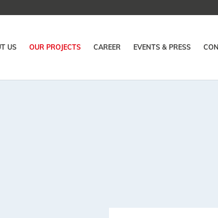
T US
OUR PROJECTS
CAREER
EVENTS & PRESS
CON