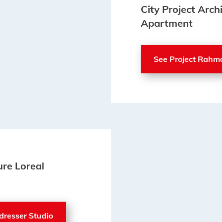
City Project Arc
Apartment
See Project Rahm
ure Loreal
rdresser Studio